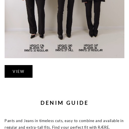
VIEW
DENIM GUIDE
Pants and Jeans in timeless cuts, easy to combine and available in
regular and extra-tall fits. Find your perfect fit with RÆRE.