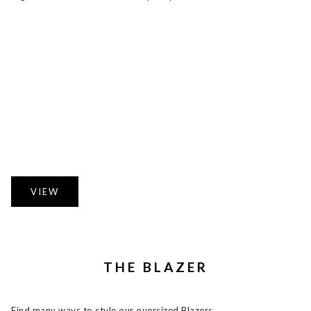
VIEW
THE BLAZER
Find many ways to style our oversized Blazers