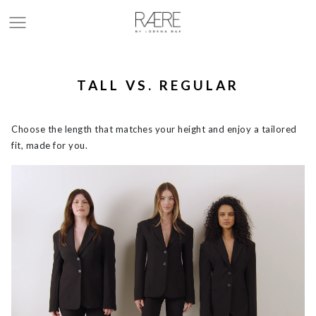
TALL VS. REGULAR
Choose the length that matches your height and enjoy a tailored
fit, made for you.